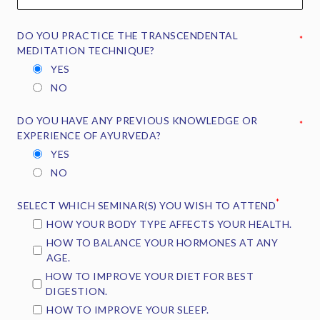
DO YOU PRACTICE THE TRANSCENDENTAL
*
MEDITATION TECHNIQUE?
YES
NO
DO YOU HAVE ANY PREVIOUS KNOWLEDGE OR
*
EXPERIENCE OF AYURVEDA?
YES
NO
*
SELECT WHICH SEMINAR(S) YOU WISH TO ATTEND
HOW YOUR BODY TYPE AFFECTS YOUR HEALTH.
HOW TO BALANCE YOUR HORMONES AT ANY
AGE.
HOW TO IMPROVE YOUR DIET FOR BEST
DIGESTION.
HOW TO IMPROVE YOUR SLEEP.