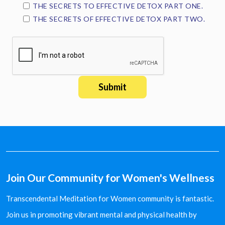
THE SECRETS TO EFFECTIVE DETOX PART ONE.
THE SECRETS OF EFFECTIVE DETOX PART TWO.
Join Our Community for Women's Wellness
Transcendental Meditation for Women community is fantastic.
Join us in promoting vibrant mental and physical health by