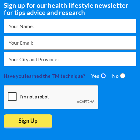
Sign up for our health lifestyle newsletter
for tips advice and research
Have you learned the TM technique?
Yes
No