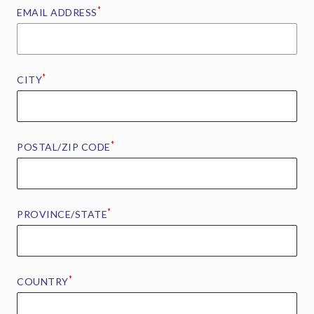
*
EMAIL ADDRESS
*
CITY
*
POSTAL/ZIP CODE
*
PROVINCE/STATE
*
COUNTRY