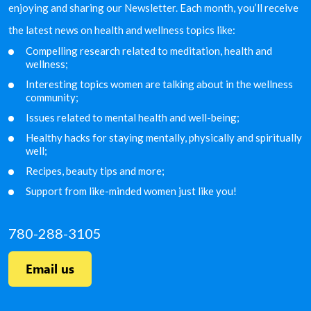
enjoying and sharing our Newsletter. Each month, you’ll receive
the latest news on health and wellness topics like:
Compelling research related to meditation, health and
wellness;
Interesting topics women are talking about in the
wellness
community;
Issues related to mental health and well-being;
Healthy hacks for staying mentally, physically and
spiritually
well;
Recipes, beauty tips and more;
Support from like-minded women just like you!
780-288-3105
Email us