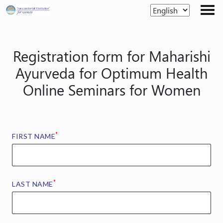
Skip
to
the
content
Registration form for Maharishi
Ayurveda for Optimum Health
Online Seminars for Women
*
FIRST NAME
*
LAST NAME