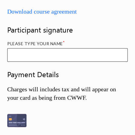
Download course agreement
Participant signature
*
PLEASE TYPE YOUR NAME
Payment Details
Charges will includes tax and will appear on
your card as being from CWWF.