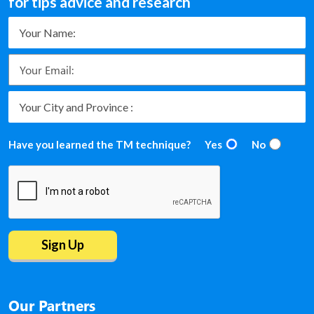
for tips advice and research
Have you learned the TM technique?
Yes
No
Our Partners