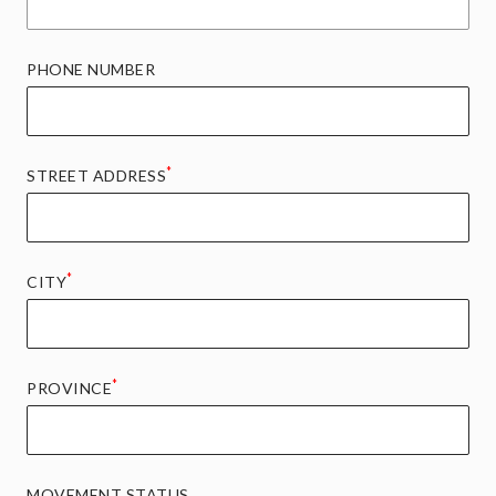
PHONE NUMBER
*
STREET ADDRESS
*
CITY
*
PROVINCE
MOVEMENT STATUS