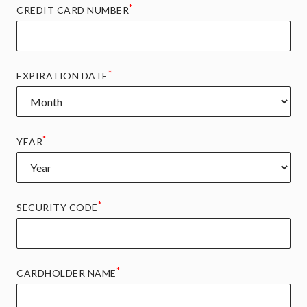
*
CREDIT CARD NUMBER
*
EXPIRATION DATE
*
YEAR
*
SECURITY CODE
*
CARDHOLDER NAME