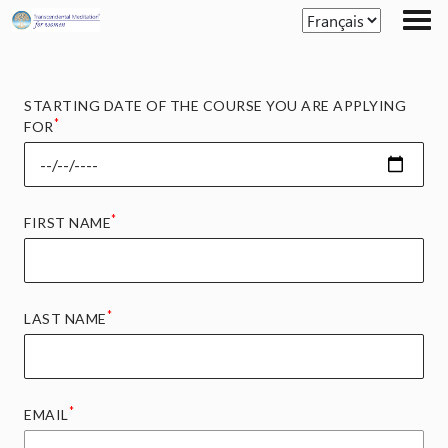
Skip
to
the
content
STARTING DATE OF THE COURSE YOU ARE APPLYING
*
FOR
*
FIRST NAME
*
LAST NAME
*
EMAIL