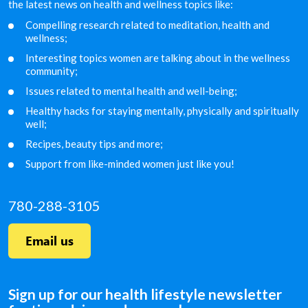
the latest news on health and wellness topics like:
Compelling research related to meditation, health and
wellness;
Interesting topics women are talking about in the
wellness
community;
Issues related to mental health and well-being;
Healthy hacks for staying mentally, physically and
spiritually
well;
Recipes, beauty tips and more;
Support from like-minded women just like you!
780-288-3105
Email us
Sign up for our health lifestyle newsletter