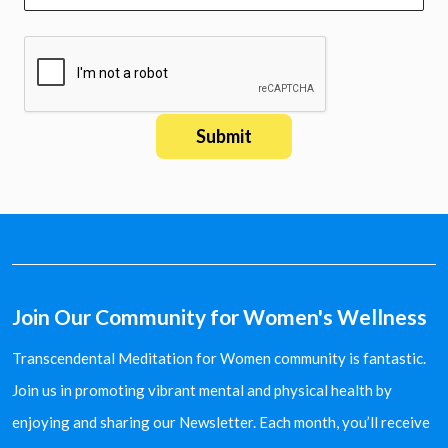
Join Our Community for Women's Wellness
Transcendental Meditation for Women community is fantastic.
Join us in promoting vibrant mental and physical health by
enjoying and sharing our Newsletter. Each month, you’ll receive