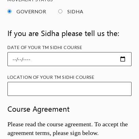
GOVERNOR
SIDHA
If you are Sidha please tell us the:
DATE OF YOUR TM SIDHI COURSE
LOCATION OF YOUR TM SIDHI COURSE
Course Agreement
Please read the course agreement. To accept the
agreement terms, please sign below.