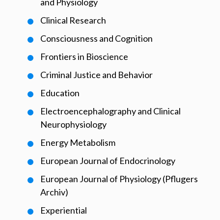
and Physiology
Clinical Research
Consciousness and Cognition
Frontiers in Bioscience
Criminal Justice and Behavior
Education
Electroencephalography and Clinical
Neurophysiology
Energy Metabolism
European Journal of Endocrinology
European Journal of Physiology (Pflugers
Archiv)
Experiential