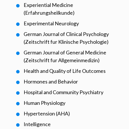
Experiential Medicine
(Erfahrungsheilkunde)
Experimental Neurology
German Journal of Clinical Psychology
(Zeitschrift fur Klinische Psychologie)
German Journal of General Medicine
(Zeitschrift fur Allgemeinmedizin)
Health and Quality of Life Outcomes
Hormones and Behavior
Hospital and Community Psychiatry
Human Physiology
Hypertension (AHA)
Intelligence