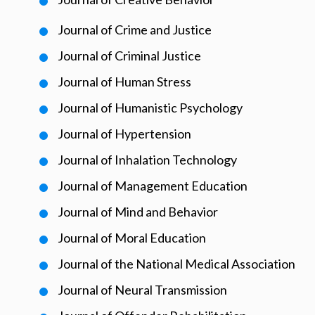
Journal of Crime and Justice
Journal of Criminal Justice
Journal of Human Stress
Journal of Humanistic Psychology
Journal of Hypertension
Journal of Inhalation Technology
Journal of Management Education
Journal of Mind and Behavior
Journal of Moral Education
Journal of the National Medical Association
Journal of Neural Transmission