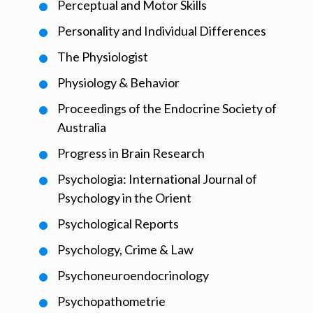
Perceptual and Motor Skills
Personality and Individual Differences
The Physiologist
Physiology & Behavior
Proceedings of the Endocrine Society of
Australia
Progress in Brain Research
Psychologia: International Journal of
Psychology in the Orient
Psychological Reports
Psychology, Crime & Law
Psychoneuroendocrinology
Psychopathometrie