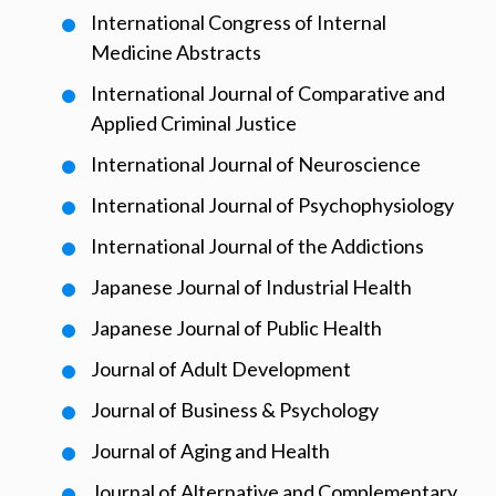
International Congress of Internal
Medicine Abstracts
International Journal of Comparative and
Applied Criminal Justice
International Journal of Neuroscience
International Journal of Psychophysiology
International Journal of the Addictions
Japanese Journal of Industrial Health
Japanese Journal of Public Health
Journal of Adult Development
Journal of Business & Psychology
Journal of Aging and Health
Journal of Alternative and Complementary