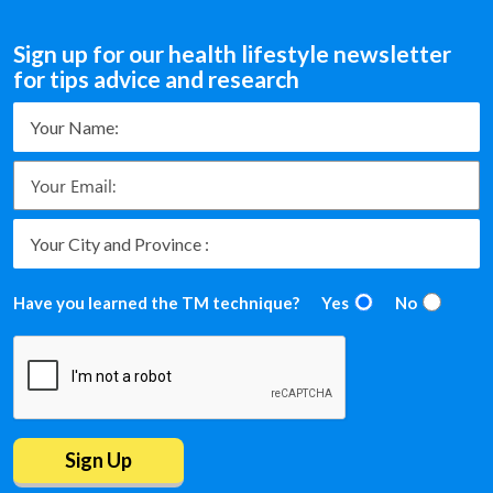
Sign up for our health lifestyle newsletter
for tips advice and research
Have you learned the TM technique?
Yes
No