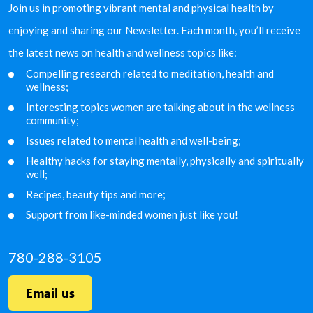
Join us in promoting vibrant mental and physical health by
enjoying and sharing our Newsletter. Each month, you’ll receive
the latest news on health and wellness topics like:
Compelling research related to meditation, health and
wellness;
Interesting topics women are talking about in the
wellness
community;
Issues related to mental health and well-being;
Healthy hacks for staying mentally, physically and
spiritually
well;
Recipes, beauty tips and more;
Support from like-minded women just like you!
780-288-3105
Email us