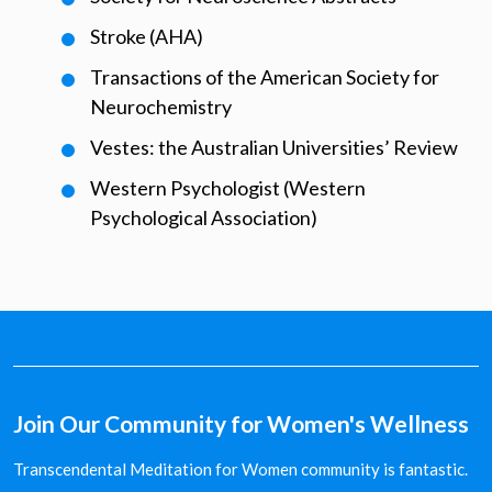
Stroke (AHA)
Transactions of the American Society for
Neurochemistry
Vestes: the Australian Universities’ Review
Western Psychologist (Western
Psychological Association)
Join Our Community for Women's Wellness
Transcendental Meditation for Women community is fantastic.