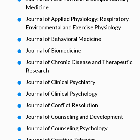
Medicine
Journal of Applied Physiology: Respiratory,
Environmental and Exercise Physiology
Journal of Behavioral Medicine
Journal of Biomedicine
Journal of Chronic Disease and Therapeutic
Research
Journal of Clinical Psychiatry
Journal of Clinical Psychology
Journal of Conflict Resolution
Journal of Counseling and Development
Journal of Counseling Psychology
Journal of Creative Behavior