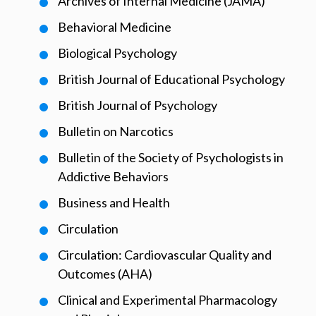
Archives of Internal Medicine (JAMA)
Behavioral Medicine
Biological Psychology
British Journal of Educational Psychology
British Journal of Psychology
Bulletin on Narcotics
Bulletin of the Society of Psychologists in
Addictive Behaviors
Business and Health
Circulation
Circulation: Cardiovascular Quality and
Outcomes (AHA)
Clinical and Experimental Pharmacology