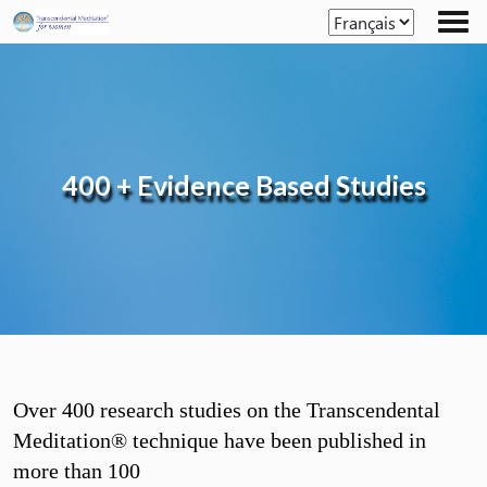
Skip
to
the
content
400 + Evidence Based Studies
Over 400 research studies on the Transcendental
Meditation® technique have been published in
more than 100