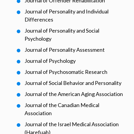
Journal of Offender Rehabilitation
Journal of Personality and Individual
Differences
Journal of Personality and Social
Psychology
Journal of Personality Assessment
Journal of Psychology
Journal of Psychosomatic Research
Journal of Social Behavior and Personality
Journal of the American Aging Association
Journal of the Canadian Medical
Association
Journal of the Israel Medical Association
(Harefuah)