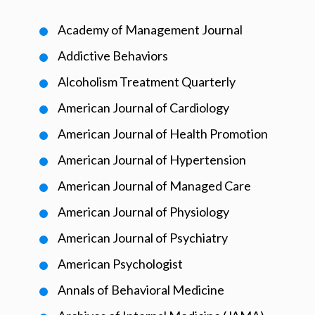
Academy of Management Journal
Addictive Behaviors
Alcoholism Treatment Quarterly
American Journal of Cardiology
American Journal of Health Promotion
American Journal of Hypertension
American Journal of Managed Care
American Journal of Physiology
American Journal of Psychiatry
American Psychologist
Annals of Behavioral Medicine