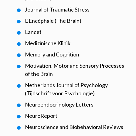
Journal of Traumatic Stress
L’Encéphale (The Brain)
Lancet
Medizinische Klinik
Memory and Cognition
Motivation. Motor and Sensory Processes
of the Brain
Netherlands Journal of Psychology
(Tijdschrift voor Psychologie)
Neuroendocrinology Letters
NeuroReport
Neuroscience and Biobehavioral Reviews