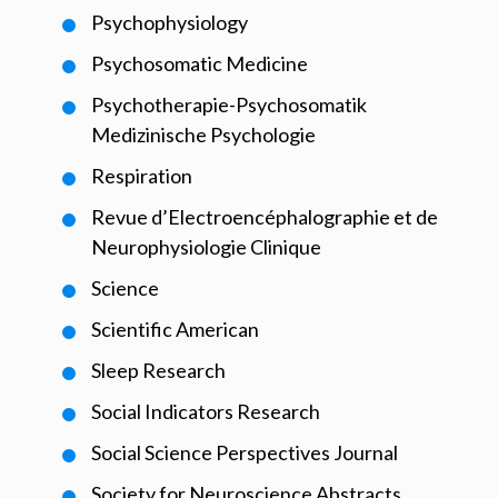
Psychophysiology
Psychosomatic Medicine
Psychotherapie-Psychosomatik
Medizinische Psychologie
Respiration
Revue d’Electroencéphalographie et de
Neurophysiologie Clinique
Science
Scientific American
Sleep Research
Social Indicators Research
Social Science Perspectives Journal
Society for Neuroscience Abstracts