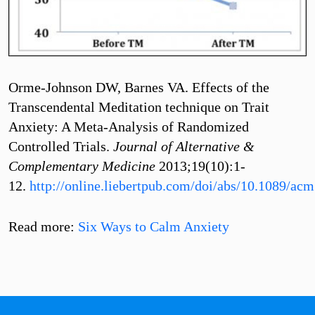
Orme-Johnson DW, Barnes VA. Effects of the
Transcendental Meditation technique on Trait
Anxiety: A Meta-Analysis of Randomized
Controlled Trials.
Journal of Alternative &
Complementary Medicine
2013;19(10):1-
12.
http://online.liebertpub.com/doi/abs/10.1089/ac
Read more:
Six Ways to Calm Anxiety