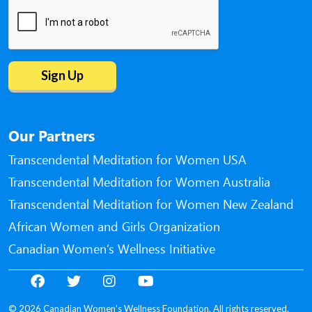
Our Partners
Transcendental Meditation for Women USA
Transcendental Meditation for Women Australia
Transcendental Meditation for Women New Zealand
African Women and Girls Organization
Canadian Women’s Wellness Initiative
© 2026 Canadian Women’s Wellness Foundation. All rights reserved.