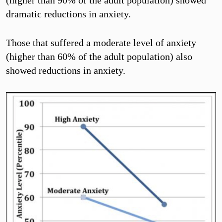
dramatic reductions in anxiety.
Those that suffered a moderate level of anxiety
(higher than 60% of the adult population) also
showed reductions in anxiety.