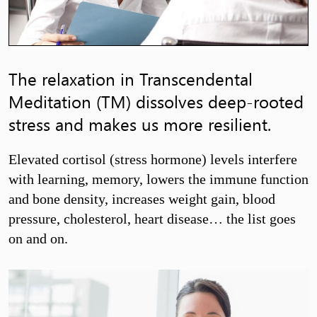
The relaxation in Transcendental
Meditation (TM) dissolves deep-rooted
stress and makes us more resilient.
Elevated cortisol (stress hormone) levels interfere
with learning, memory, lowers the immune function
and bone density, increases weight gain, blood
pressure, cholesterol, heart disease… the list goes
on and on.