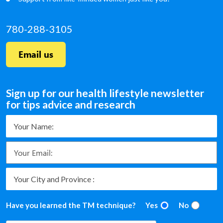
780-288-3105
Email us
Sign up for our health lifestyle newsletter
for tips advice and research
Have you learned the TM technique?
Yes
No