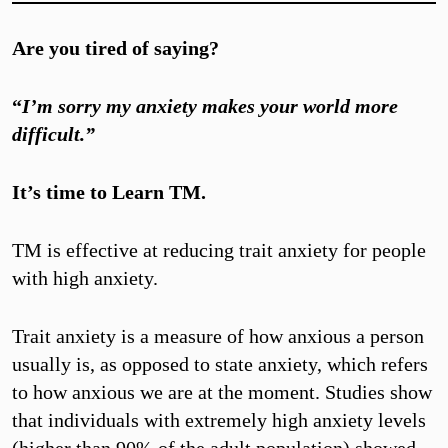
Are you tired of saying?
“
I’m sorry my anxiety makes your world more
difficult.”
It’s time to Learn TM.
TM is effective at reducing trait anxiety for people
with high anxiety.
Trait anxiety is a measure of how anxious a person
usually is, as opposed to state anxiety, which refers
to how anxious we are at the moment. Studies show
that individuals with extremely high anxiety levels
(higher than 90% of the adult population) showed