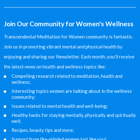
Join Our Community for Women's Wellness
Transcendental Meditation for Women community is fantastic.
Join us in promoting vibrant mental and physical health by
enjoying and sharing our Newsletter. Each month, you’ll receive
the latest news on health and wellness topics like:
Compelling research related to meditation, health and
wellness;
Interesting topics women are talking about in the
wellness
community;
Issues related to mental health and well-being;
Healthy hacks for staying mentally, physically and
spiritually
well;
Recipes, beauty tips and more;
Support from like-minded women just like you!