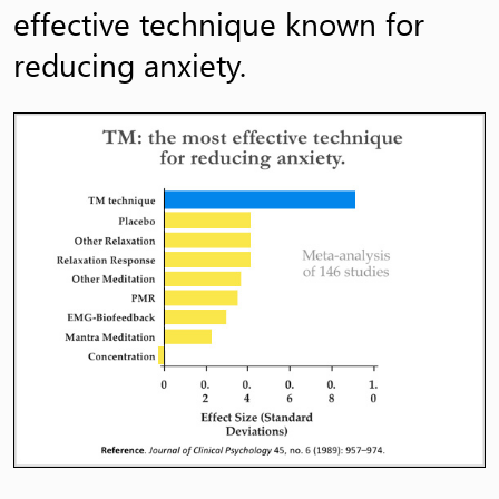
effective technique known for
reducing anxiety.