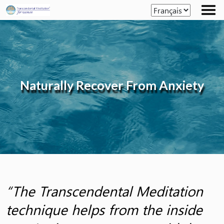
Skip
to
the
content
Naturally Recover From Anxiety
“The Transcendental Meditation
technique helps from the inside