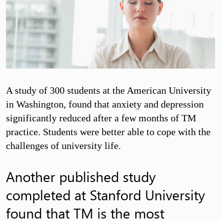
A study of 300 students at the American University
in Washington, found that anxiety and depression
significantly reduced after a few months of TM
practice. Students were better able to cope with the
challenges of university life.
Another published study
completed at Stanford University
found that TM is the most