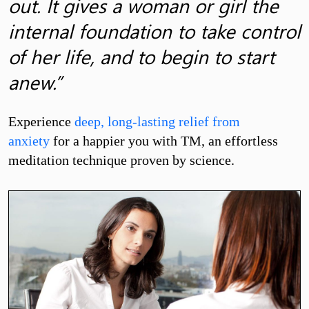
out. It gives a woman or girl the
internal foundation to take control
of her life, and to begin to start
anew.”
Experience
deep, long-lasting relief from
anxiety
for a happier you with TM, an effortless
meditation technique proven by science.