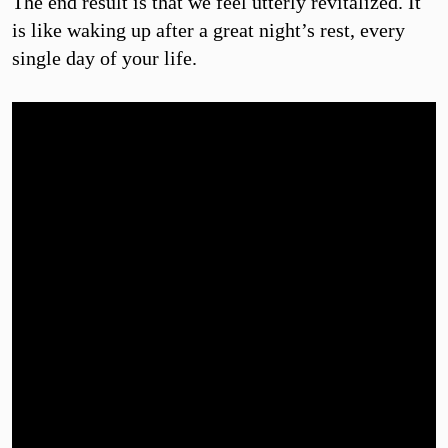
The end result is that we feel utterly revitalized. It
is like waking up after a great night’s rest, every
single day of your life.