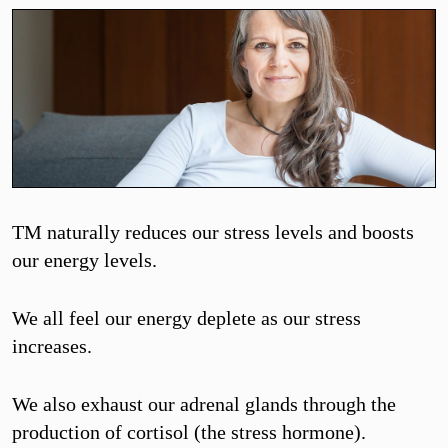
TM naturally reduces our stress levels and boosts
our energy levels.
We all feel our energy deplete as our stress
increases.
We also exhaust our adrenal glands through the
production of cortisol (the stress hormone).