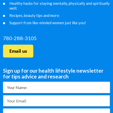
Healthy hacks for staying mentally, physically and
spiritually
well;
Recipes, beauty tips and more;
Support from like-minded women just like you!
780-288-3105
Email us
Sign up for our health lifestyle newsletter
for tips advice and research