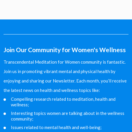
Join Our Community for Women's Wellness
Transcendental Meditation for Women community is fantastic.
Join us in promoting vibrant mental and physical health by
enjoying and sharing our Newsletter. Each month, you’ll receive
the latest news on health and wellness topics like:
Compelling research related to meditation, health and
wellness;
Interesting topics women are talking about in the
wellness
community;
Issues related to mental health and well-being;