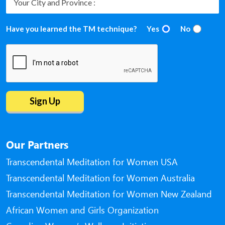
Have you learned the TM technique?
Yes
No
Our Partners
Transcendental Meditation for Women USA
Transcendental Meditation for Women Australia
Transcendental Meditation for Women New Zealand
African Women and Girls Organization