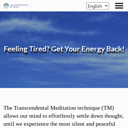
Skip
to
the
content
Feeling Tired?
Get Your Energy Back!
The Transcendental Meditation technique (TM)
allows our mind to effortlessly settle down thought,
until we experience the most silent and peaceful