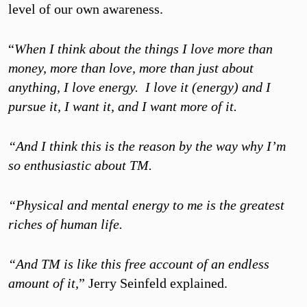
level of our own awareness.
“
When I think about the things I love more than
money, more than love, more than just about
anything, I love energy. I love it (energy) and I
pursue it, I want it, and I want more of it.
“And I think this is the reason by the way why I’m
so enthusiastic about TM.
“Physical and mental energy to me is the greatest
riches of human life.
“And TM is like this free account of an endless
amount of it,
” Jerry Seinfeld explained.