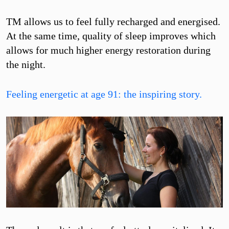
TM allows us to feel fully recharged and energised.
At the same time, quality of sleep improves which
allows for much higher energy restoration during
the night.
Feeling energetic at age 91: the inspiring story.