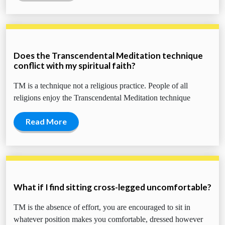
Does the Transcendental Meditation technique
conflict with my spiritual faith?
TM is a technique not a religious practice. People of all
religions enjoy the Transcendental Meditation technique
Read More
What if I find sitting cross-legged uncomfortable?
TM is the absence of effort, you are encouraged to sit in
whatever position makes you comfortable, dressed however