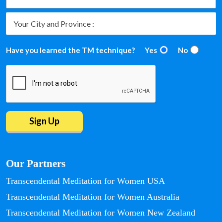
Have you learned the TM technique?
Yes
No
Our Partners
Transcendental Meditation for Women USA
Transcendental Meditation for Women Australia
Transcendental Meditation for Women New Zealand