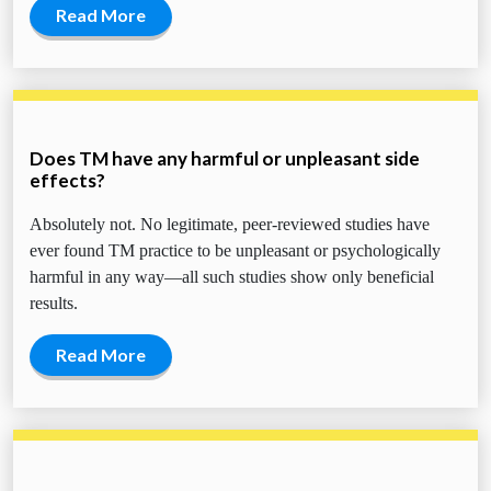
Read More
Does TM have any harmful or unpleasant side
effects?
Absolutely not. No legitimate, peer-reviewed studies have
ever found TM practice to be unpleasant or psychologically
harmful in any way—all such studies show only beneficial
results.
Read More