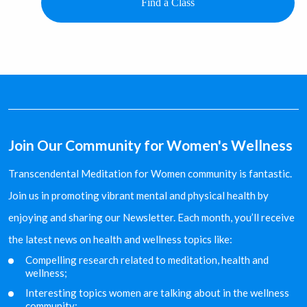
Find a Class
Join Our Community for Women's Wellness
Transcendental Meditation for Women community is fantastic.
Join us in promoting vibrant mental and physical health by
enjoying and sharing our Newsletter. Each month, you’ll receive
the latest news on health and wellness topics like:
Compelling research related to meditation, health and
wellness;
Interesting topics women are talking about in the
wellness
community;