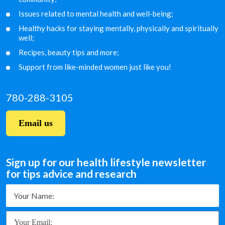
Issues related to mental health and well-being;
Healthy hacks for staying mentally, physically and
spiritually
well;
Recipes, beauty tips and more;
Support from like-minded women just like you!
780-288-3105
Email us
Sign up for our health lifestyle newsletter
for tips advice and research