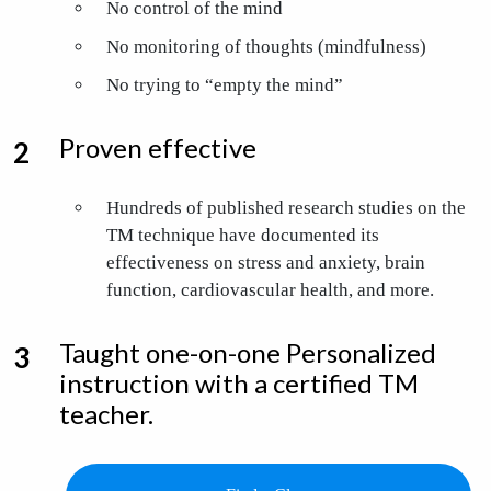
No control of the mind
No monitoring of thoughts (mindfulness)
No trying to “empty the mind”
Proven effective
Hundreds of published research studies on the
TM technique have documented its
effectiveness
on stress and anxiety, brain
function, cardiovascular health, and more.
Taught one-on-one Personalized
instruction with a certified TM
teacher.