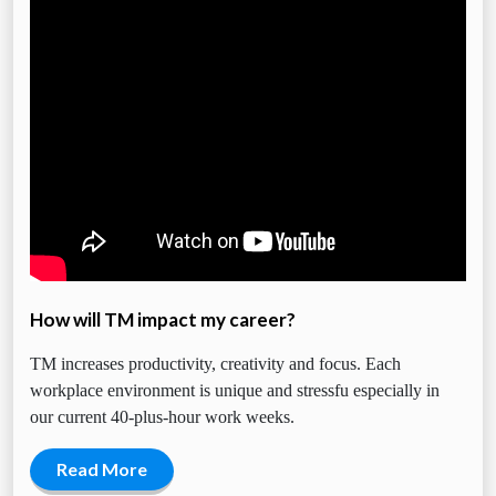
How will TM impact my career?
TM increases productivity, creativity and focus. Each
workplace environment is unique and stressfu especially in
our current 40-plus-hour work weeks.
Read More