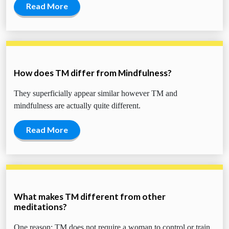
Read More
How does TM differ from Mindfulness?
They superficially appear similar however TM and
mindfulness are actually quite different.
Read More
What makes TM different from other
meditations?
One reason: TM does not require a woman to control or train