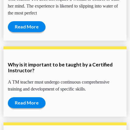
her mind. The experience is likened to slipping into water of
the most perfect
Read More
Why is it important to be taught by a Certified
Instructor?
A TM teacher must undergo continuous comprehensive
training and development of specific skills.
Read More