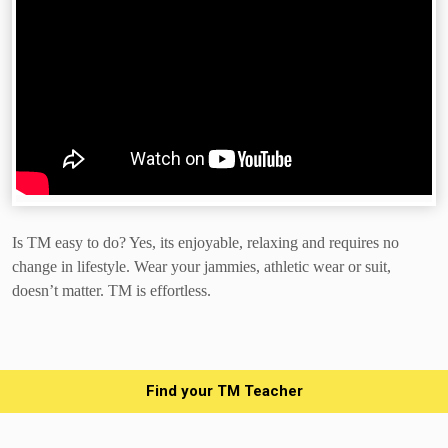
Is TM easy to do? Yes, its enjoyable, relaxing and requires no
change in lifestyle. Wear your jammies, athletic wear or suit,
doesn’t matter.
TM is effortless.
Find your TM Teacher