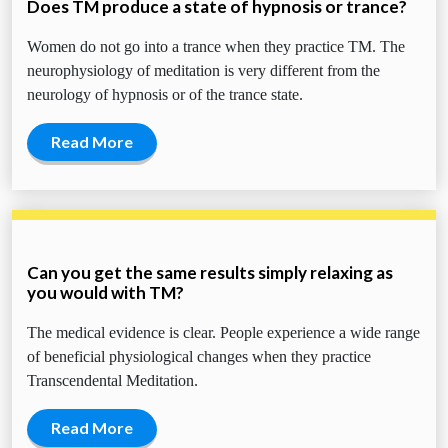
Does TM produce a state of hypnosis or trance?
Women do not go into a trance when they practice TM. The
neurophysiology of meditation is very different from the
neurology of hypnosis or of the trance state.
Read More
Can you get the same results simply relaxing as
you would with TM?
The medical evidence is clear. People experience a wide range
of beneficial physiological changes when they practice
Transcendental Meditation.
Read More