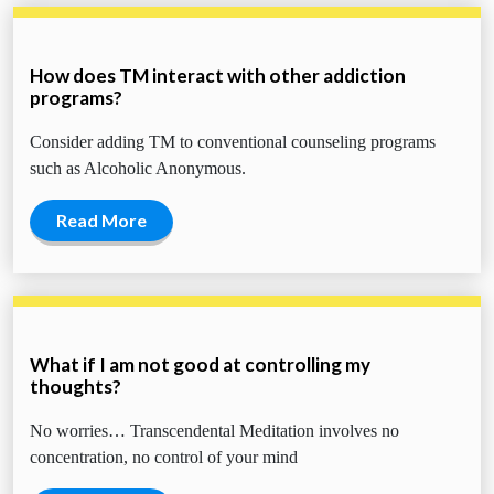
How does TM interact with other addiction
programs?
Consider adding TM to conventional counseling programs
such as Alcoholic Anonymous.
Read More
What if I am not good at controlling my
thoughts?
No worries… Transcendental Meditation involves no
concentration, no control of your mind