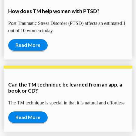
How does TM help women with PTSD?
Post Traumatic Stress Disorder (PTSD) affects an estimated 1
out of 10 women today.
Read More
Can the TM technique be learned from an app, a
book or CD?
The TM technique is special in that it is natural and effortless.
Read More