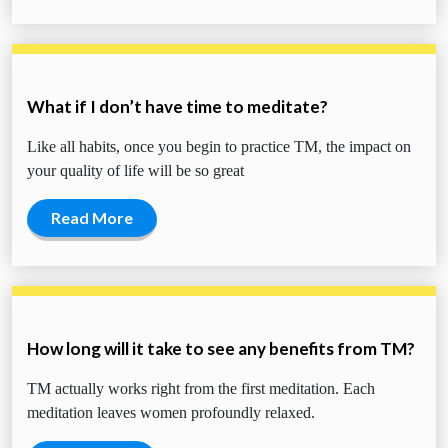
What if I don’t have time to meditate?
Like all habits, once you begin to practice TM, the impact on
your quality of life will be so great
Read More
How long will it take to see any benefits from TM?
TM actually works right from the first meditation. Each
meditation leaves women profoundly relaxed.