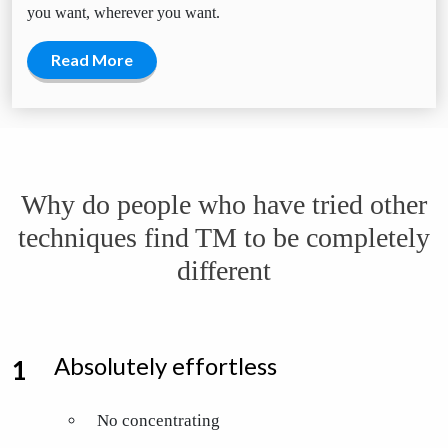
you want, wherever you want.
Read More
Why do people who have tried other
techniques find TM to be completely
different
Absolutely effortless
No concentrating