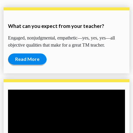
What can you expect from your teacher?
Engaged, nonjudgmental, empathetic—yes, yes, yes—all
objective qualities that make for a great TM teacher.
Read More