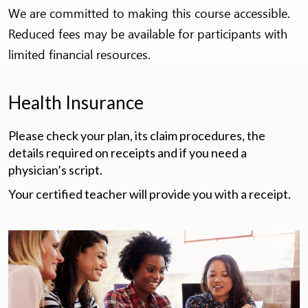
We are committed to making this course accessible.
Reduced fees may be available for participants with
limited financial resources.
Health Insurance
Please check your plan, its claim procedures, the
details required on receipts and if you need a
physician’s script.
Your certified teacher will provide you with a receipt.