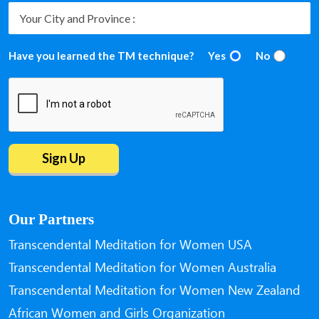
Have you learned the TM technique?
Yes
No
Our Partners
Transcendental Meditation for Women USA
Transcendental Meditation for Women Australia
Transcendental Meditation for Women New Zealand
African Women and Girls Organization