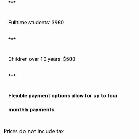
***
Fulltime students: $980
***
Children over 10 years: $500
***
Flexible payment options allow for up to four
monthly payments.
Prices do not include tax