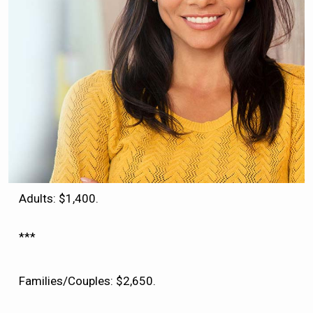
Adults: $1,400.
***
Families/Couples: $2,650.