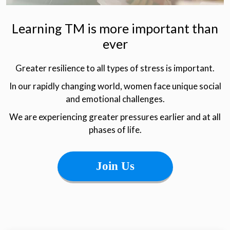
Learning TM is more important than
ever
Greater resilience to all types of stress is important.
In our rapidly changing world, women face unique social
and emotional challenges.
We are experiencing greater pressures earlier and at all
phases of life.
Join Us