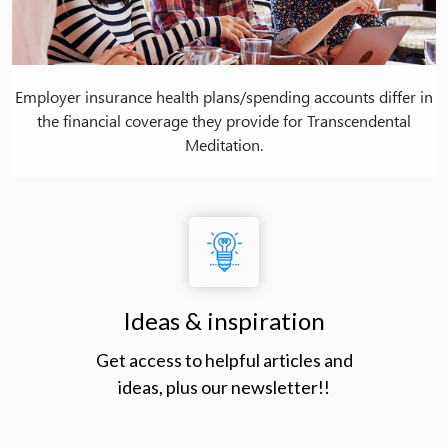
Employer insurance health plans/spending accounts differ in
the financial coverage they provide for Transcendental
Meditation.
Ideas & inspiration
Get access to helpful articles and
ideas, plus our newsletter!!