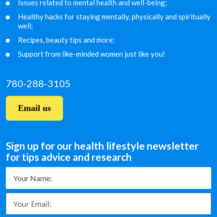
Issues related to mental health and well-being;
Healthy hacks for staying mentally, physically and
spiritually
well;
Recipes, beauty tips and more;
Support from like-minded women just like you!
780-288-3105
Email us
Sign up for our health lifestyle newsletter
for tips advice and research