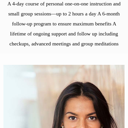
A 4-day course of personal one-on-one instruction and
small group sessions—up to 2 hours a day A 6-month
follow-up program to ensure maximum benefits A
lifetime of ongoing support and follow up including
checkups, advanced meetings and group meditations