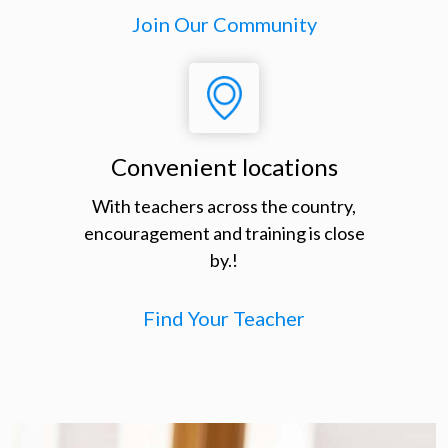
Join Our Community
Convenient locations
With teachers across the country,
encouragement and training is close
by.!
Find Your Teacher