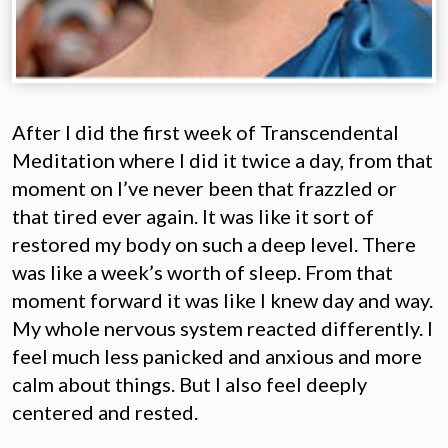
After I did the first week of Transcendental
Meditation where I did it twice a day, from that
moment on I’ve never been that frazzled or
that tired ever again. It was like it sort of
restored my body on such a deep level. There
was like a week’s worth of sleep. From that
moment forward it was like I knew day and way.
My whole nervous system reacted differently. I
feel much less panicked and anxious and more
calm about things. But I also feel deeply
centered and rested.