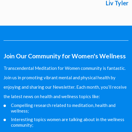
Liv Tyler
Join Our Community for Women's Wellness
Transcendental Meditation for Women community is fantastic.
Join us in promoting vibrant mental and physical health by
enjoying and sharing our Newsletter. Each month, you’ll receive
the latest news on health and wellness topics like:
Compelling research related to meditation, health and
wellness;
Interesting topics women are talking about in the
wellness
community;