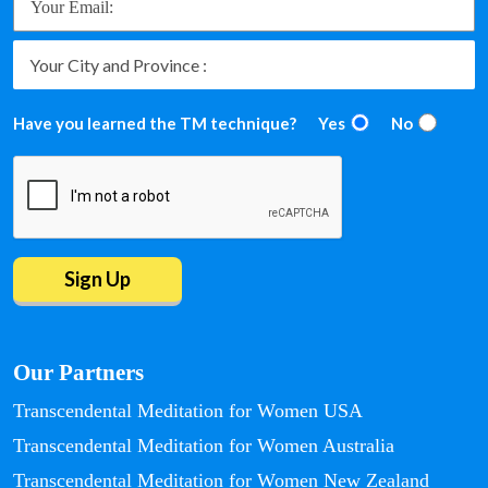
Have you learned the TM technique?
Yes
No
Our Partners
Transcendental Meditation for Women USA
Transcendental Meditation for Women Australia
Transcendental Meditation for Women New Zealand