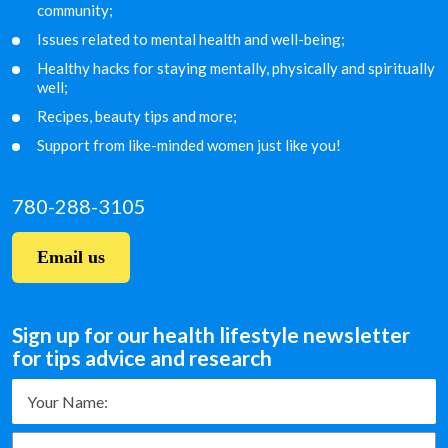
community;
Issues related to mental health and well-being;
Healthy hacks for staying mentally, physically and
spiritually
well;
Recipes, beauty tips and more;
Support from like-minded women just like you!
780-288-3105
Email us
Sign up for our health lifestyle newsletter
for tips advice and research