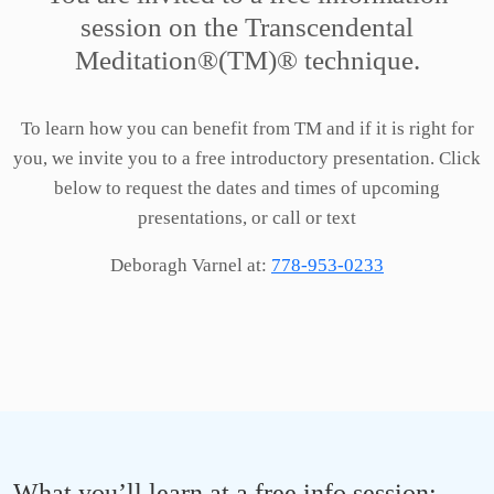
session
on the Transcendental
Meditation®(TM)® technique.
To learn how you can benefit from TM and if it is right for
you, we invite you to a free introductory presentation. Click
below to request the dates and times of upcoming
presentations, or call or text
Deboragh Varnel at:
778-953-0233
What you’ll learn at a free info session: