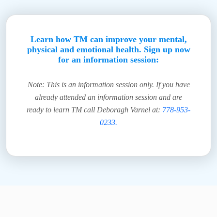
Learn how TM can improve your mental,
physical and emotional health. Sign up now
for an information session:
Note: This is an information session only. If you have
already attended an information session and are
ready to learn TM call Deboragh Varnel at:
778-953-
0233.