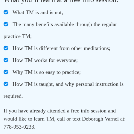
What TM is and is not;
The many benefits available through the regular
practice TM;
How TM is different from other meditations;
How TM works for everyone;
Why TM is so easy to practice;
How TM is taught, and why personal instruction is
required.
If you have already attended a free info session and
would like to learn TM, call or text Deboragh Varnel at:
778-953-0233.