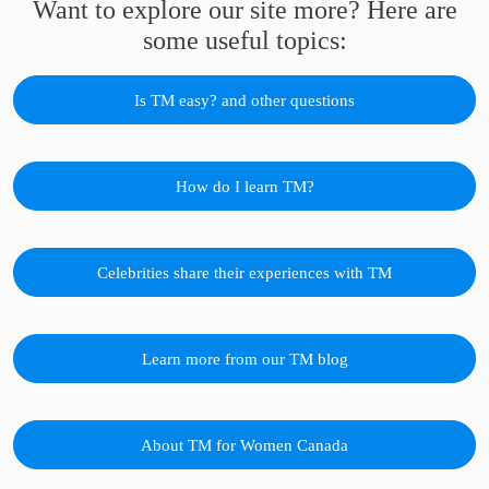
Want to explore our site more? Here are
some useful topics:
Is TM easy? and other questions
How do I learn TM?
Celebrities share their experiences with TM
Learn more from our TM blog
About TM for Women Canada