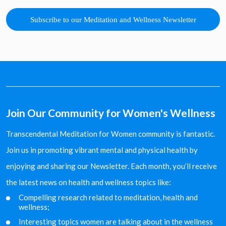
Subscribe to our Meditation and Wellness Newsletter
Join Our Community for Women's Wellness
Transcendental Meditation for Women community is fantastic.
Join us in promoting vibrant mental and physical health by
enjoying and sharing our Newsletter. Each month, you’ll receive
the latest news on health and wellness topics like:
Compelling research related to meditation, health and
wellness;
Interesting topics women are talking about in the
wellness