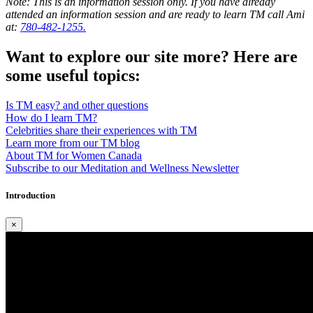
Note: This is an information session only. If you have already
attended an information session and are ready to learn TM call Ami
at:
780-482-1255.
Want to explore our site more? Here are
some useful topics:
Is TM easy? and other questions
How do I learn TM?
Celebrities share their experiences with TM
Learn more from our TM blog
About TM for Women Canada
Subscribe to our Meditation and Wellness Newsletter
Introduction
×