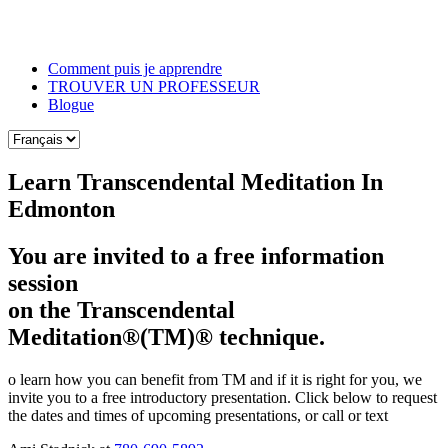
Skip
to
the
Comment puis je apprendre
content
TROUVER UN PROFESSEUR
Blogue
Learn Transcendental Meditation In
Edmonton
You are invited to a free information
session
on the Transcendental
Meditation®(TM)® technique.
o learn how you can benefit from TM and if it is right for you, we
invite you to a free introductory presentation. Click below to request
the dates and times of upcoming presentations, or call or text