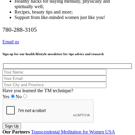
Healthy hacks for staying mentally, physically and
spiritually well;
Recipes, beauty tips and more;
Support from like-minded women just like you!
780-288-3105
Email us
Sign up for our health lifestyle newsletter for tips advice and research
Have you learned the TM technique?
Yes
No
Our Partners
Transcendental Meditation for Women USA