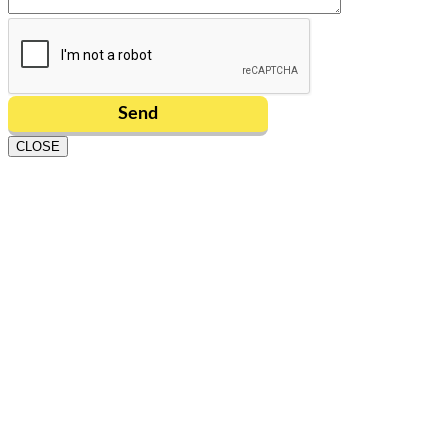
CLOSE