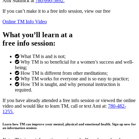
Ami Stadnick at
780-690-5892.
If you can’t make it to a free info session, view our free
Online TM Info Video
What you’ll learn at a
free info session:
What TM is and is not;
Why TM is so beneficial for a women’s success and well-
being;
How TM is different from other meditations;
Why TM works for everyone and is so easy to practice;
How TM is taught, and why personal instruction is
required.
If you have already attended a free info session or viewed the online
video and would like to learn TM, call or text Ami at:
780-482-
1255.
Learn how TM can improve your mental, physical and emotional health. Sign up now for
an information session: