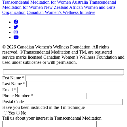
Transcendental Meditation for Women Australia
Transcendental
Meditation for Women New Zealand
African Women and Girls
Organization
Canadian Women’s Wellness Initiative
© 2026 Canadian Women’s Wellness Foundation. All rights
reserved. ®Transcendental Meditation and TM, are registered
service marks licensed Canadian Women’s Wellness Foundation and
used under sublicense or with permission.
Frst Name *
Last Name *
Email *
Phone Number *
Postal Code
Have you been instructed in the Tm technique
Yes
No
Tell us about your interest in Transcendental Meditation