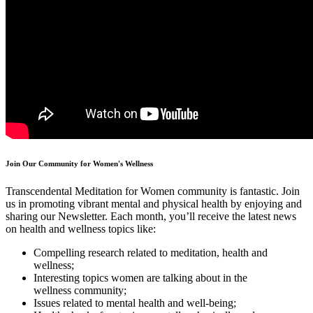
Join Our Community for Women's Wellness
Transcendental Meditation for Women community is fantastic. Join
us in promoting vibrant mental and physical health by enjoying and
sharing our Newsletter. Each month, you’ll receive the latest news
on health and wellness topics like:
Compelling research related to meditation, health and
wellness;
Interesting topics women are talking about in the
wellness community;
Issues related to mental health and well-being;